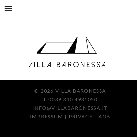
HOME
VILLA BARONESSA
VILLA BARONESSINA
UMGEBUNG
ART & CO.
© 2026 VILLA BARONESSA
KONTAKT
T
0039 340 4931050
DE
INFO@
VILLABARONESSA.IT
It
IMPRESSUM
|
PRIVACY - AGB
En